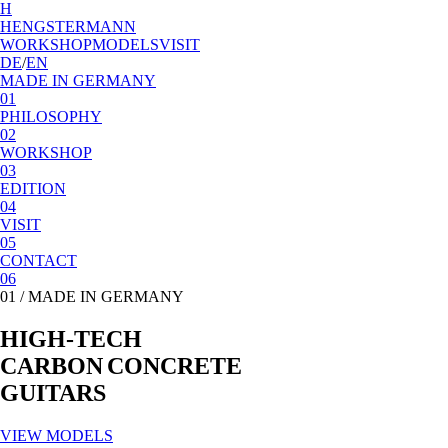
H
HENGSTERMANN
WORKSHOP
MODELS
VISIT
DE
/
EN
MADE IN GERMANY
01
PHILOSOPHY
02
WORKSHOP
03
EDITION
04
VISIT
05
CONTACT
06
01 /
MADE IN GERMANY
H
I
G
H
-
T
E
C
H
C
A
R
B
O
N
C
O
N
C
R
E
T
E
G
U
I
T
A
R
S
VIEW MODELS