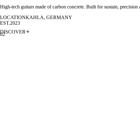
High-tech guitars made of carbon concrete. Built for sustain, precision
LOCATION
KAHLA, GERMANY
EST.
2023
DISCOVER
02