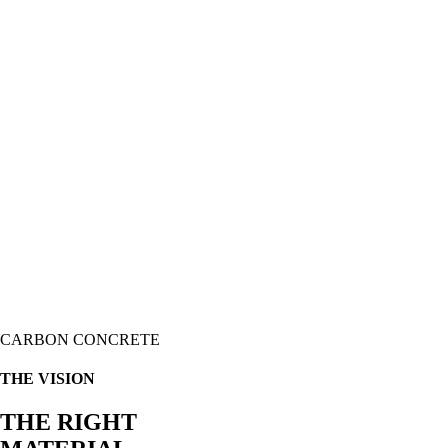
CARBON CONCRETE
THE VISION
THE RIGHT