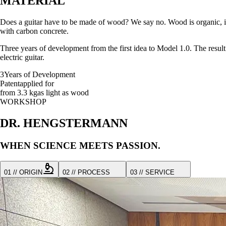
MATERIAL
Does a guitar have to be made of wood? We say no. Wood is organic, it m
with carbon concrete.
Three years of development from the first idea to Model 1.0. The result 
electric guitar.
3
Years of Development
Patent
applied for
from 3.3 kg
as light as wood
WORKSHOP
DR. HENGSTERMANN
WHEN SCIENCE MEETS PASSION.
01 // ORIGIN
02 // PROCESS
03 // SERVICE