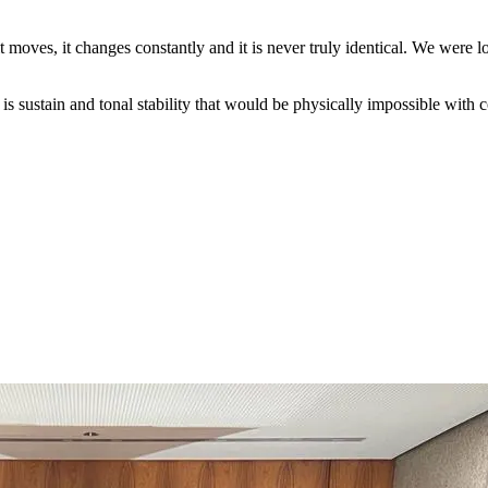
oves, it changes constantly and it is never truly identical. We were lo
is sustain and tonal stability that would be physically impossible with 