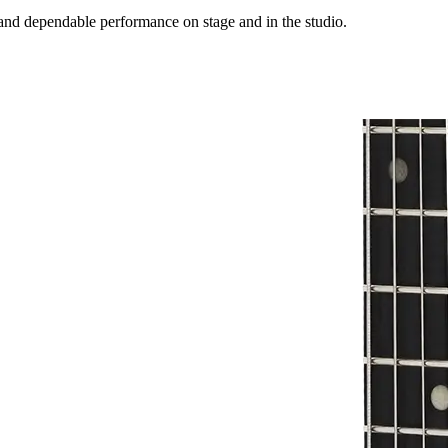
 and dependable performance on stage and in the studio.