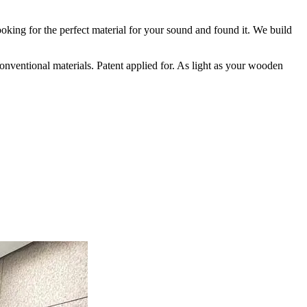
oking for the perfect material for your sound and found it. We build
conventional materials. Patent applied for. As light as your wooden